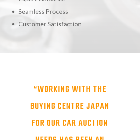
Seamless Process
Customer Satisfaction
“
WORKING WITH THE
BUYING CENTRE JAPAN
FOR OUR CAR AUCTION