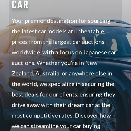
CAR
Your premier destination for sourcing
the latest car models at unbeatable
prices from the largest car auctions
worldwide, with a focus on Japanese car
auctions. Whether you’re in New
Zealand, Australia, or anywhere else in
the world, we specialize in securing the
best deals for our clients, ensuring they
drive away with their dream car at the
most competitive rates. Discover how
we can streamline your car buying