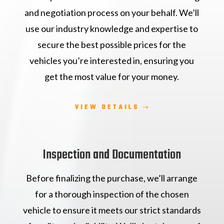
and negotiation process on your behalf. We’ll
use our industry knowledge and expertise to
secure the best possible prices for the
vehicles you’re interested in, ensuring you
get the most value for your money.
VIEW DETAILS
Inspection and Documentation
Before finalizing the purchase, we’ll arrange
for a thorough inspection of the chosen
vehicle to ensure it meets our strict standards