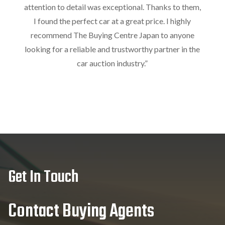
attention to detail was exceptional. Thanks to them,
I found the perfect car at a great price. I highly
recommend The Buying Centre Japan to anyone
looking for a reliable and trustworthy partner in the
car auction industry.
”
Get In Touch
Contact Buying Agents