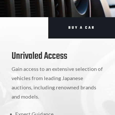
BUY A CAR
Unrivaled Access
Gain access to an extensive selection of
vehicles from leading Japanese
auctions, including renowned brands
and models.
Expert Guidance