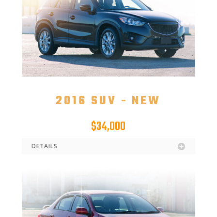
2016 SUV - NEW
$34,000
DETAILS