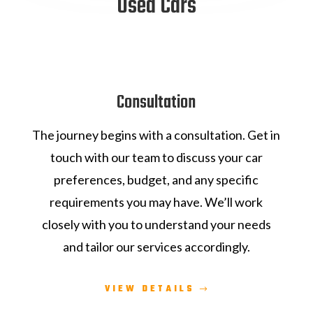
Used Cars
Consultation
The journey begins with a consultation. Get in
touch with our team to discuss your car
preferences, budget, and any specific
requirements you may have. We’ll work
closely with you to understand your needs
and tailor our services accordingly.
VIEW DETAILS