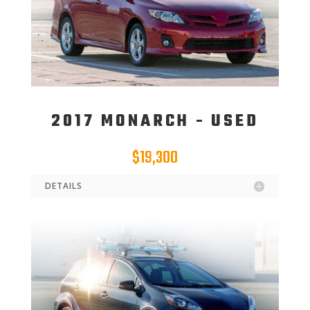
2017 MONARCH - USED
$19,300
DETAILS