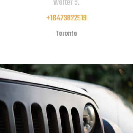
Walter S.
+16473822919
Toronto