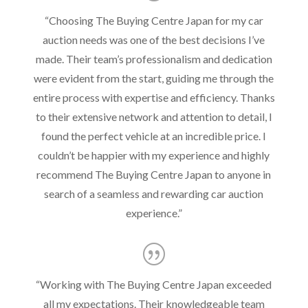
“
Choosing The Buying Centre Japan for my car
auction needs was one of the best decisions I’ve
made. Their team’s professionalism and dedication
were evident from the start, guiding me through the
entire process with expertise and efficiency. Thanks
to their extensive network and attention to detail, I
found the perfect vehicle at an incredible price. I
couldn’t be happier with my experience and highly
recommend The Buying Centre Japan to anyone in
search of a seamless and rewarding car auction
experience.
”
“
Working with The Buying Centre Japan exceeded
all my expectations. Their knowledgeable team