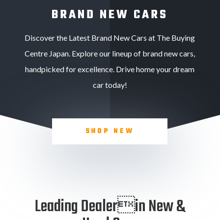
BRAND NEW CARS
Discover the Latest Brand New Cars at The Buying
Centre Japan. Explore our lineup of brand new cars,
handpicked for excellence. Drive home your dream
car today!
SHOP NEW
Leading Dealerin New &