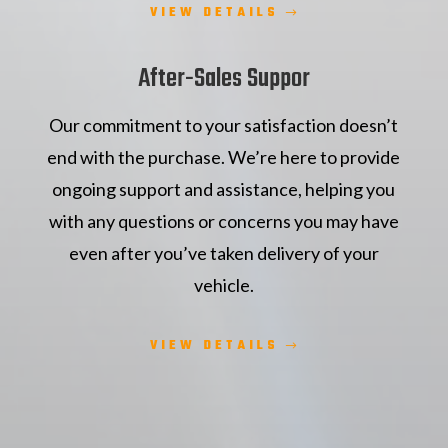
VIEW DETAILS
After-Sales Suppor
Our commitment to your satisfaction doesn’t
end with the purchase. We’re here to provide
ongoing support and assistance, helping you
with any questions or concerns you may have
even after you’ve taken delivery of your
vehicle.
VIEW DETAILS