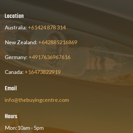
Location
Australia:
+61424 878 314
New Zealand:
+642885216869
Germany:
+4917636967616
Canada:
+16473822919
Email
info@thebuyingcentre.com
Hours
Mon:10am - 5pm