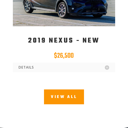
2019 NEXUS - NEW
$26,500
DETAILS
VIEW ALL