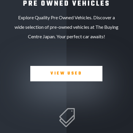
PRE OWNED VEHICLES
Explore Quality Pre Owned Vehicles. Discover a
wide selection of pre-owned vehicles at The Buying
Centre Japan. Your perfect car awaits!
VIEW USED
