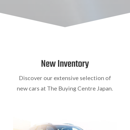
New Inventory
Discover our extensive selection of
new cars at The Buying Centre Japan.