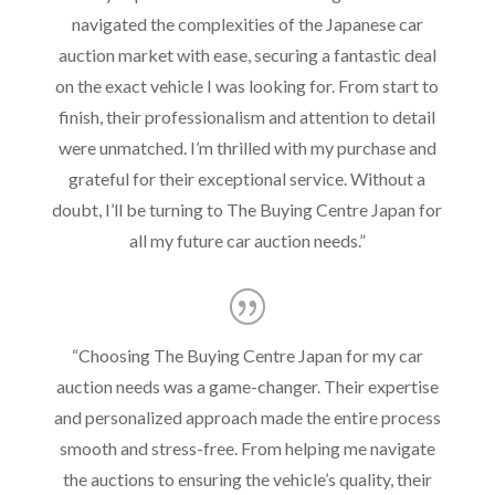
navigated the complexities of the Japanese car
auction market with ease, securing a fantastic deal
on the exact vehicle I was looking for. From start to
finish, their professionalism and attention to detail
were unmatched. I’m thrilled with my purchase and
grateful for their exceptional service. Without a
doubt, I’ll be turning to The Buying Centre Japan for
all my future car auction needs.”
“
Choosing The Buying Centre Japan for my car
auction needs was a game-changer. Their expertise
and personalized approach made the entire process
smooth and stress-free. From helping me navigate
the auctions to ensuring the vehicle’s quality, their