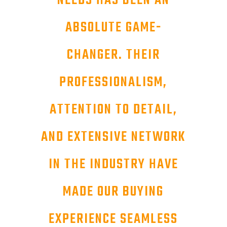
NEEDS HAS BEEN AN
ABSOLUTE GAME-
CHANGER. THEIR
PROFESSIONALISM,
ATTENTION TO DETAIL,
AND EXTENSIVE NETWORK
IN THE INDUSTRY HAVE
MADE OUR BUYING
EXPERIENCE SEAMLESS