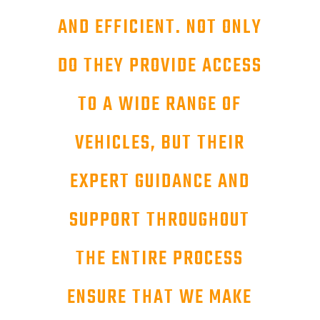
AND EFFICIENT. NOT ONLY
DO THEY PROVIDE ACCESS
TO A WIDE RANGE OF
VEHICLES, BUT THEIR
EXPERT GUIDANCE AND
SUPPORT THROUGHOUT
THE ENTIRE PROCESS
ENSURE THAT WE MAKE