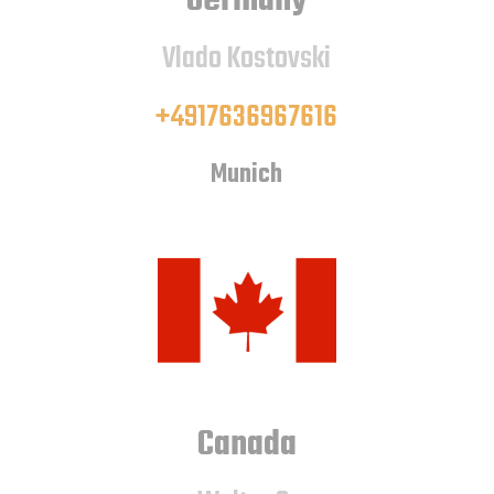
Germany
Vlado Kostovski
+4917636967616
Munich
Canada