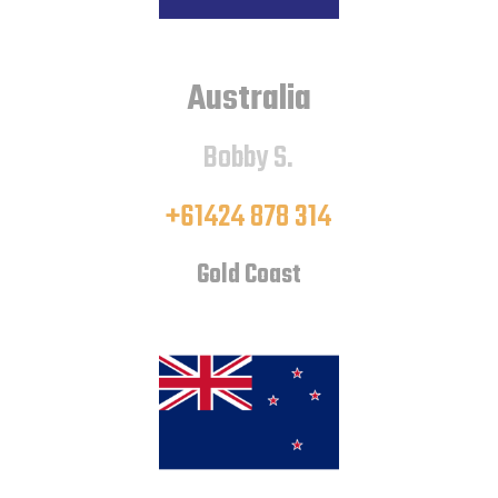
Australia
Bobby S.
+61424 878 314
Gold Coast