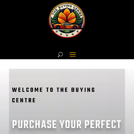
WELCOME TO THE BUYING
CENTRE
PURCHASE YOUR PERFECT