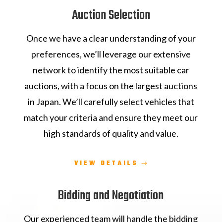
Auction Selection
Once we have a clear understanding of your
preferences, we’ll leverage our extensive
network to identify the most suitable car
auctions, with a focus on the largest auctions
in Japan. We’ll carefully select vehicles that
match your criteria and ensure they meet our
high standards of quality and value.
VIEW DETAILS
Bidding and Negotiation
Our experienced team will handle the bidding