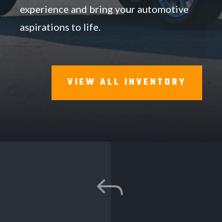
experience and bring your automotive
aspirations to life.
VIEW ALL INVENTORY
J