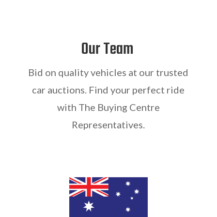
Our Team
Bid on quality vehicles at our trusted
car auctions. Find your perfect ride
with The Buying Centre
Representatives.