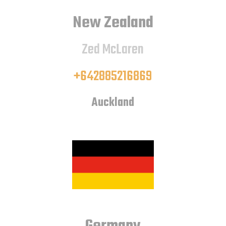
New Zealand
Zed McLaren
+642885216869
Auckland