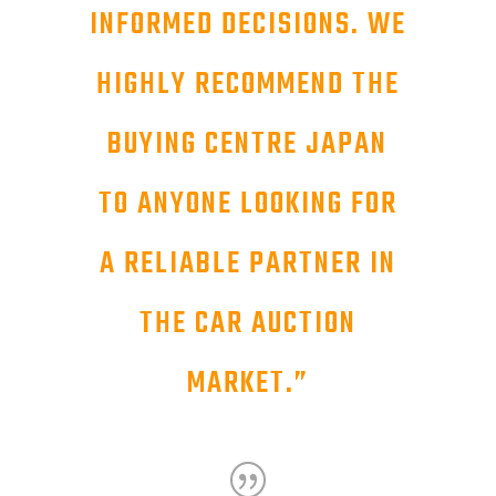
INFORMED DECISIONS. WE
HIGHLY RECOMMEND THE
BUYING CENTRE JAPAN
TO ANYONE LOOKING FOR
A RELIABLE PARTNER IN
THE CAR AUCTION
MARKET.
”