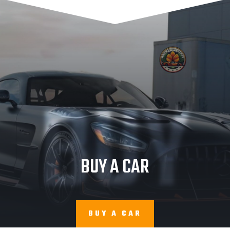
BUY
BUY A CAR
BUY A CAR