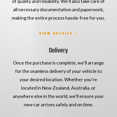
of quality and reliability. We’ll also take care of
all necessary documentation and paperwork,
making the entire process hassle-free for you.
VIEW DETAILS
Delivery
Once the purchase is complete, we’ll arrange
for the seamless delivery of your vehicle to
your desired location. Whether you’re
located in New Zealand, Australia, or
anywhere else in the world, we’ll ensure your
new car arrives safely and on time.