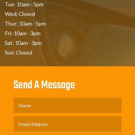
Tue: 10am - 5pm
Wed: Closed
Thur: 10am - 5pm
Fri: 10am - 3pm
Sat: 10am - 3pm
Sun: Closed
Send A Message